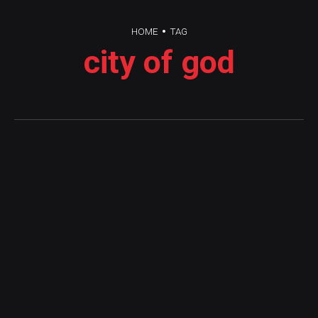
HOME
TAG
city of god