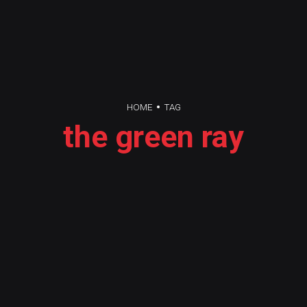
HOME
TAG
the green ray