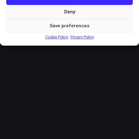
Deny
Save preferences
Cookie Policy
Privacy Policy