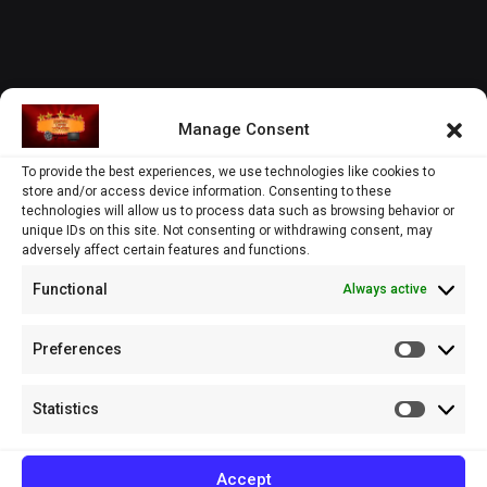
Manage Consent
To provide the best experiences, we use technologies like cookies to
store and/or access device information. Consenting to these
technologies will allow us to process data such as browsing behavior or
unique IDs on this site. Not consenting or withdrawing consent, may
adversely affect certain features and functions.
Functional
Always active
Preferences
Prefere
Statistics
Statistic
Accept