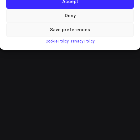
Accept
Deny
Save preferences
Cookie Policy
Privacy Policy