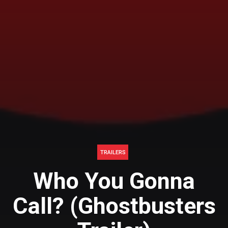
TRAILERS
Who You Gonna
Call? (Ghostbusters