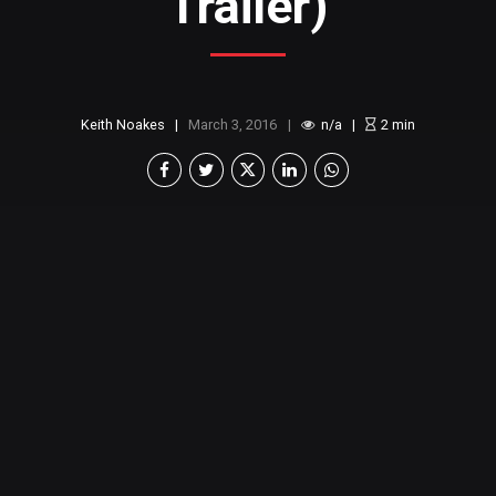
Trailer)
Keith Noakes
March 3, 2016
n/a
2
min
So it’s finally out. I
(and probably others)
was a
big fan of the original Ghostbusters movies back in
the 80s. I thought they were funny and the
chemistry between the original 4 made it fun to
watch. There just wasn’t anything like it. When
they announced they were making another movie,