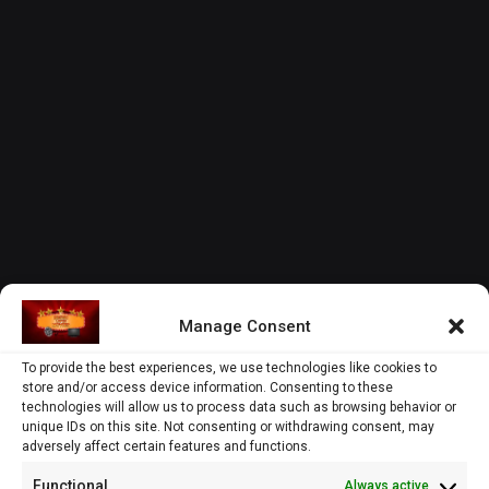
Manage Consent
To provide the best experiences, we use technologies like cookies to
store and/or access device information. Consenting to these
technologies will allow us to process data such as browsing behavior or
unique IDs on this site. Not consenting or withdrawing consent, may
adversely affect certain features and functions.
Functional
Always active