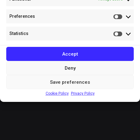
Preferences
Prefere
Statistics
Statistic
Accept
Deny
Save preferences
Cookie Policy
Privacy Policy