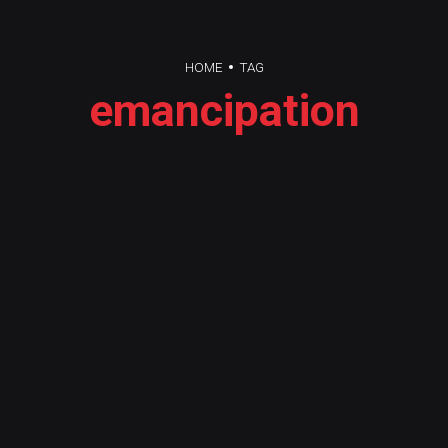
HOME
TAG
emancipation