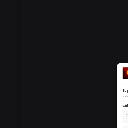
To 
acc
dat
wit
F