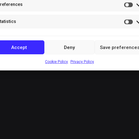
references
Pr
tatistics
Sta
Accept
Deny
Save preference
Cookie Policy
Privacy Policy