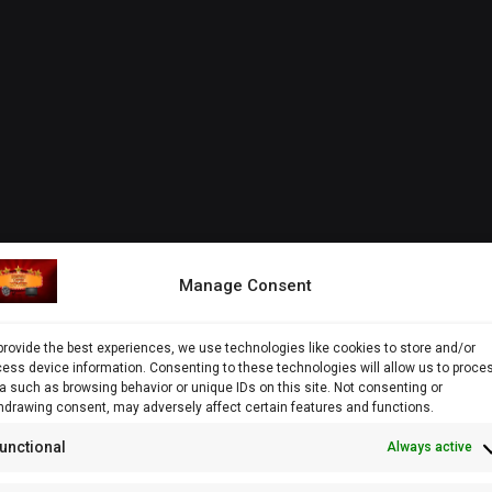
Manage Consent
provide the best experiences, we use technologies like cookies to store and/or
ess device information. Consenting to these technologies will allow us to proce
a such as browsing behavior or unique IDs on this site. Not consenting or
hdrawing consent, may adversely affect certain features and functions.
unctional
Always active